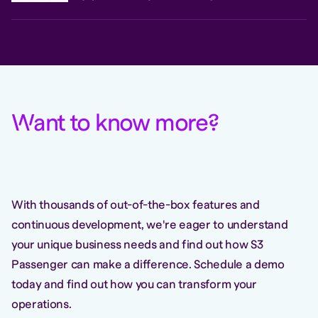
W
ant to know more
?
With thousands of out-of-the-box features and
continuous development, we're eager to understand
your unique business needs and find out how S3
Passenger can make a difference. Schedule a demo
today and find out how you can transform your
operations.