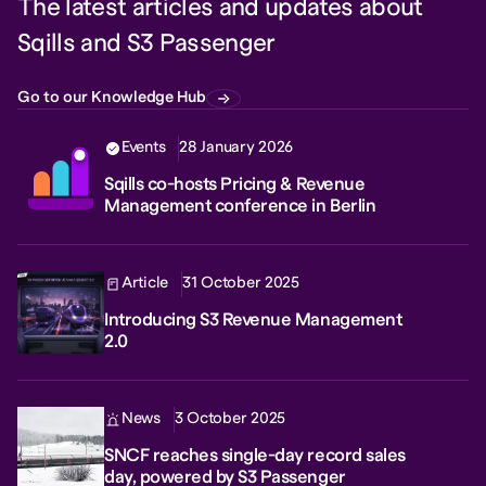
The latest articles and updates about
Sqills and S3 Passenger
Go to our Knowledge Hub
Events
28 January 2026
Sqills co-hosts Pricing & Revenue
Management conference in Berlin
Article
31 October 2025
Introducing S3 Revenue Management
2.0
News
3 October 2025
SNCF reaches single-day record sales
day, powered by S3 Passenger