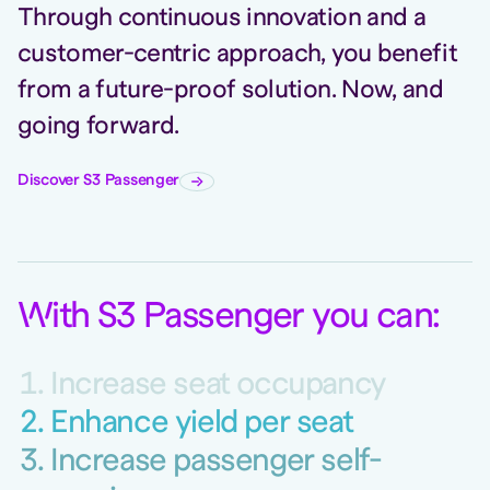
Through continuous innovation and a
customer-centric approach, you benefit
from a future-proof solution. Now, and
going forward.
Discover S3 Passenger
W
ith S3 Passenger you can
:
Increase seat occupancy
Enhance yield per seat
Increase passenger self-