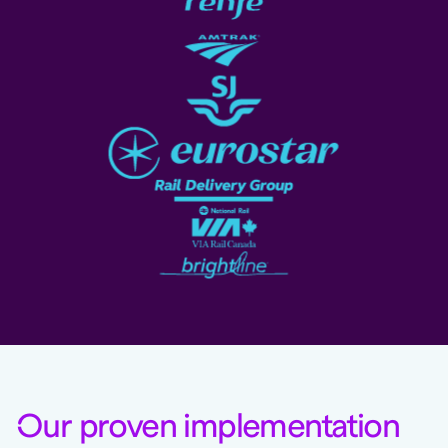
O
ur proven implementation