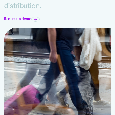
distribution.
Request a demo