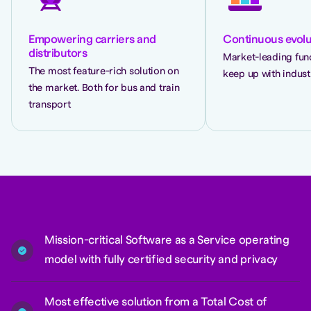
Empowering carriers and
Continuous evolu
distributors
Market-leading func
The most feature-rich solution on
keep up with indust
the market. Both for bus and train
transport
Mission-critical Software as a Service operating
model with fully certified security and privacy
Most effective solution from a Total Cost of