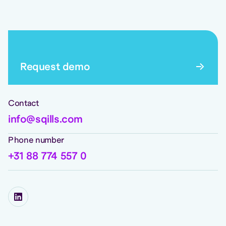
Request demo
Contact
info@sqills.com
Phone number
+31 88 774 557 0