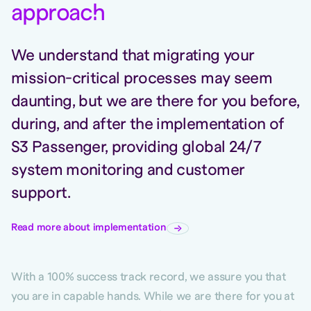
approac
h
We understand that migrating your
mission-critical processes may seem
daunting, but we are there for you before,
during, and after the implementation of
S3 Passenger, providing global 24/7
system monitoring and customer
support.
Read more about implementation
With a 100% success track record, we assure you that
you are in capable hands. While we are there for you at