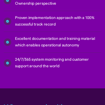
Ownership perspective
Proven implementation approach with a 100%
successful track record
Excellent documentation and training material
which enables operational autonomy
24/7/365 system monitoring and customer
support around the world