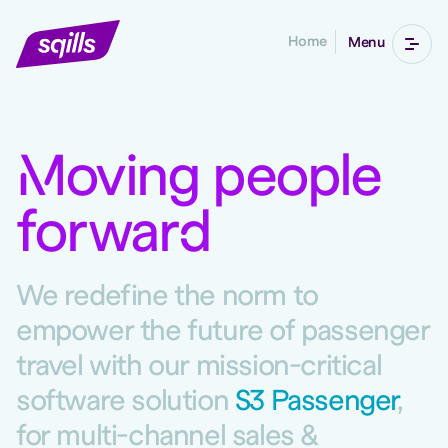
Home
Menu
M
oving people
forwar
d
We redefine the norm to
empower the future of passenger
travel with our mission-critical
software solution
S3 Passenger
,
for multi-channel sales &