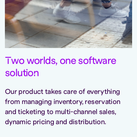
T
wo worlds, one software
solutio
n
Our product takes care of everything
from managing inventory, reservation
and ticketing to multi-channel sales,
dynamic pricing and distribution.