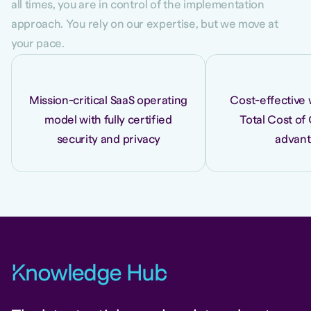
all times, you are in control of the implementation
approach. You rely on our expertise, but we move at
your pace.
Mission-critical SaaS operating
Cost-effective 
model with fully certified
Total Cost of
security and privacy
advan
K
nowledge Hu
b