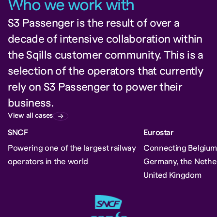
W
ho we work wit
h
S3 Passenger is the result of over a
decade of intensive collaboration within
the Sqills customer community. This is a
selection of the operators that currently
rely on S3 Passenger to power their
business.
View all cases
SNCF
Eurostar
Powering one of the largest railway
Connecting Belgium,
operators in the world
Germany, the Nethe
United Kingdom