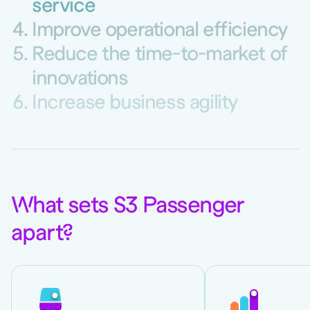
service
Improve operational efficiency
Reduce the time-to-market of
innovations
Increase business agility
W
hat sets S3 Passenger
apart
?