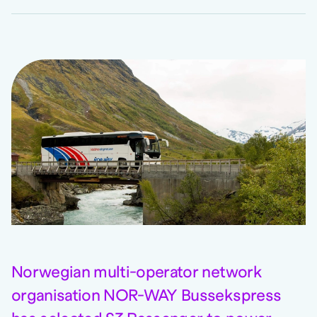
Norwegian multi-operator network
organisation NOR-WAY Bussekspress