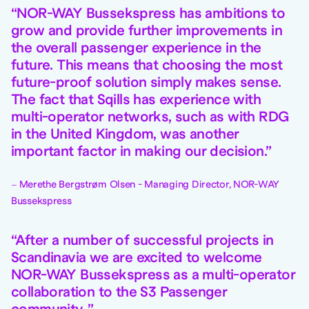
NOR-WAY Bussekspress has ambitions to
grow and provide further improvements in
the overall passenger experience in the
future. This means that choosing the most
future-proof solution simply makes sense.
The fact that Sqills has experience with
multi-operator networks, such as with RDG
in the United Kingdom, was another
important factor in making our decision.
Merethe Bergstrøm Olsen - Managing Director, NOR-WAY
Bussekspress
After a number of successful projects in
Scandinavia we are excited to welcome
NOR-WAY Bussekspress as a multi-operator
collaboration to the S3 Passenger