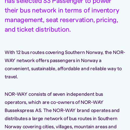
has selected S3 Passenger to power
their bus network in terms of inventory
management, seat reservation, pricing,
and ticket distribution.
With 12 bus routes covering Southern Norway, the NOR-
WAY network offers passengers in Norway a
convenient, sustainable, affordable and reliable way to
travel.
NOR-WAY consists of seven independent bus
operators, which are co-owners of NOR-WAY
Bussekspress AS. The NOR-WAY brand operates and
distributes a large network of bus routes in Southern
Norway covering cities, villages, mountain areas and