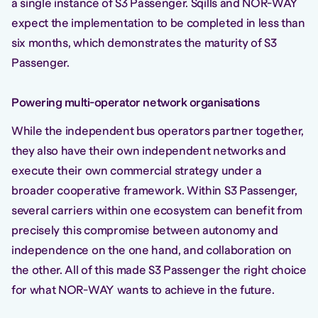
a single instance of S3 Passenger. Sqills and NOR-WAY
expect the implementation to be completed in less than
six months, which demonstrates the maturity of S3
Passenger.
Powering multi-operator network organisations
While the independent bus operators partner together,
they also have their own independent networks and
execute their own commercial strategy under a
broader cooperative framework. Within S3 Passenger,
several carriers within one ecosystem can benefit from
precisely this compromise between autonomy and
independence on the one hand, and collaboration on
the other. All of this made S3 Passenger the right choice
for what NOR-WAY wants to achieve in the future.