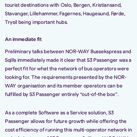
tourist destinations with Oslo, Bergen, Kristiansand,
Stavanger, Lillehammer, Fagernes, Haugesund, Førde,
Trysil being important hubs.
An immediate fit
Preliminary talks between NOR-WAY Bussekspress and
Sqills immediately made it clear that S3 Passenger was a
perfect fit for what the network of bus operators were
looking for. The requirements presented by the NOR-
WAY organisation and its member operators can be
fulfilled by S3 Passenger entirely “out-of-the box”.
As a complete Software as a Service solution, S3
Passenger allows for future growth while offering the
cost efficiency of running this multi-operator network in