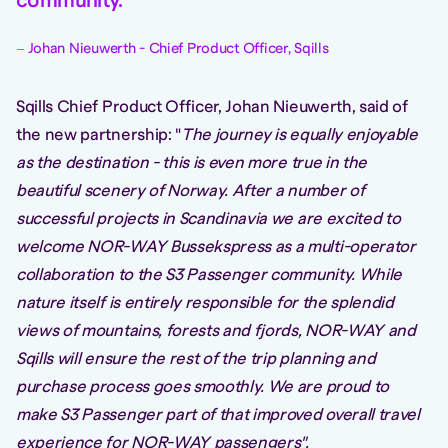
community.
Johan Nieuwerth - Chief Product Officer, Sqills
Sqills Chief Product Officer, Johan Nieuwerth, said of
the new partnership: "
The journey is equally enjoyable
as the destination - this is even more true in the
beautiful scenery of Norway. After a number of
successful projects in Scandinavia we are excited to
welcome NOR-WAY Bussekspress as a multi-operator
collaboration to the S3 Passenger community. While
nature itself is entirely responsible for the splendid
views of mountains, forests and fjords, NOR-WAY and
Sqills will ensure the rest of the trip planning and
purchase process goes smoothly. We are proud to
make S3 Passenger part of that improved overall travel
experience for NOR-WAY passengers".