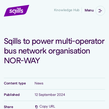
Knowledge Hub
Menu
Sqills to power multi-operator
bus network organisation
NOR-WAY
Content type
News
Published
12 September 2024
Copy URL
Share