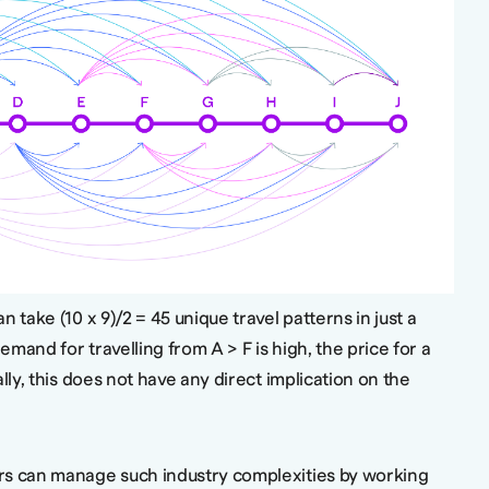
 take (10 x 9)/2 = 45 unique travel patterns in just a
demand for travelling from A > F is high, the price for a
lly, this does not have any direct implication on the
rs can manage such industry complexities by working