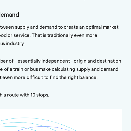
demand
between supply and demand to create an optimal market
good or service. That is traditionally even more
bus industry.
er of - essentially independent - origin and destination
e of a train or bus make calculating supply and demand
even more difficult to find the right balance.
 a route with 10 stops.