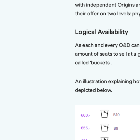
with independent Origins an
their offer on two levels: phys
Logical Availability
As each and every O&D can 
amount of seats to sell at a 
called ‘buckets’.
An illustration explaining ho
depicted below.