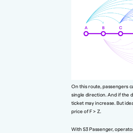
On this route, passengers can
single direction. And if the 
ticket may increase. But idea
price of F > Z.
With S3 Passenger, operato