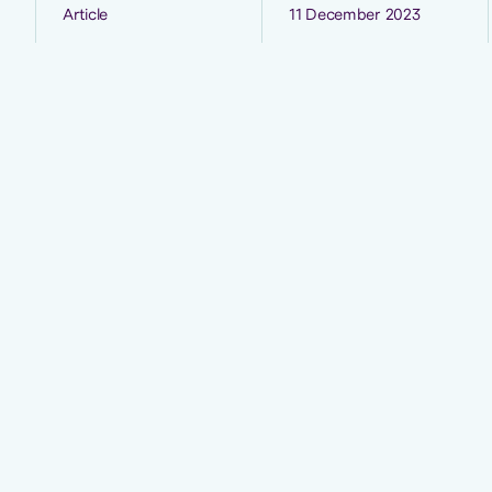
Article
11 December 2023