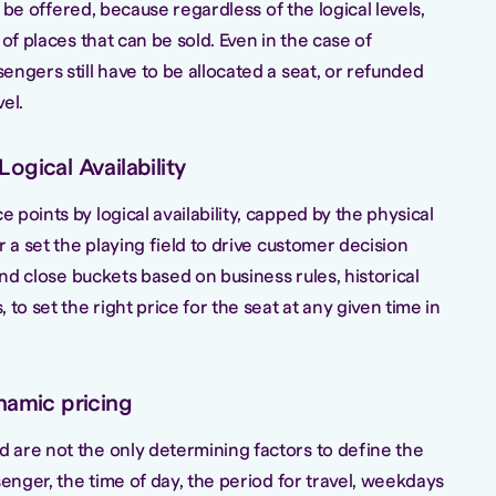
to be offered, because regardless of the logical levels,
of places that can be sold. Even in the case of
ngers still have to be allocated a seat, or refunded
el.
ogical Availability
points by logical availability, capped by the physical
r a set the playing field to drive customer decision
and close buckets based on business rules, historical
to set the right price for the seat at any given time in
namic pricing
are not the only determining factors to define the
senger, the time of day, the period for travel, weekdays