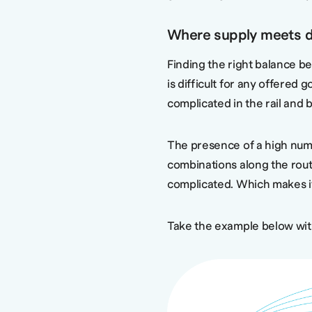
Where supply meets 
Finding the right balance 
is difficult for any offered 
complicated in the rail and 
The presence of a high numb
combinations along the rout
complicated. Which makes it 
Take the example below with