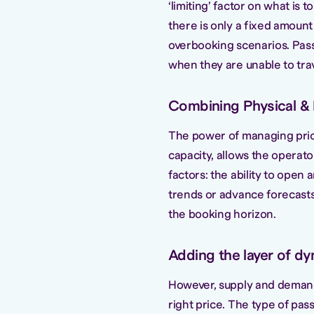
‘limiting’ factor on what is 
there is only a fixed amount 
overbooking scenarios. Passe
when they are unable to trav
Combining Physical & L
The power of managing price 
capacity, allows the operato
factors: the ability to open 
trends or advance forecasts, 
the booking horizon.
Adding the layer of dy
However, supply and demand 
right price. The type of pas