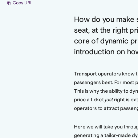
Copy URL
How do you make su
seat, at the right pr
core of dynamic pri
introduction on ho
Transport operators know t
passengers best. For most pa
This is why the ability to d
price a ticket
just
right is ex
operators to attract passen
Here we will take you throu
generating a tailor-made dy