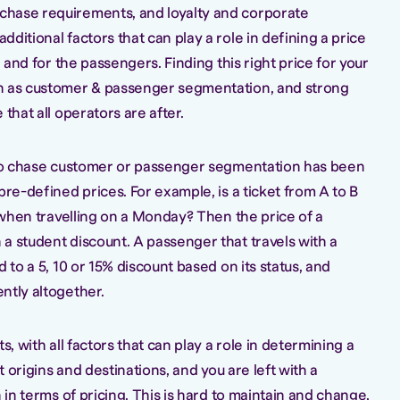
hase requirements, and loyalty and corporate
ditional factors that can play a role in defining a price
r and for the passengers. Finding this right price for your
n as customer & passenger segmentation, and strong
that all operators are after.
y to chase customer or passenger segmentation has been
pre-defined prices. For example, is a ticket from A to B
l when travelling on a Monday? Then the price of a
a student discount. A passenger that travels with a
 to a 5, 10 or 15% discount based on its status, and
ntly altogether.
s, with all factors that can play a role in determining a
nt origins and destinations, and you are left with a
 in terms of pricing. This is hard to maintain and change,