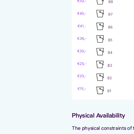
Physical Availability
The physical constraints of t