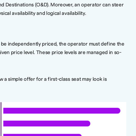
d Destinations (O&D). Moreover, an operator can steer
ical availability and logical availability.
be independently priced, the operator must define the
given price level. These price levels are managed in so-
w a simple offer for a first-class seat may look is