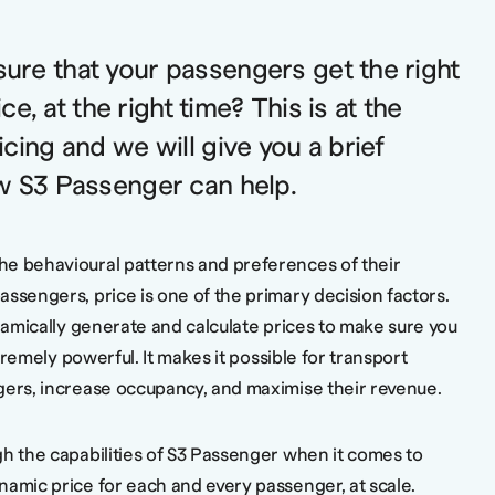
re that your passengers get the right
ice, at the right time? This is at the
cing and we will give you a brief
w S3 Passenger can help.
he behavioural patterns and preferences of their
ssengers, price is one of the primary decision factors.
ynamically generate and calculate prices to make sure you
tremely powerful. It makes it possible for transport
gers, increase occupancy, and maximise their revenue.
gh the capabilities of S3 Passenger when it comes to
namic price for each and every passenger, at scale.