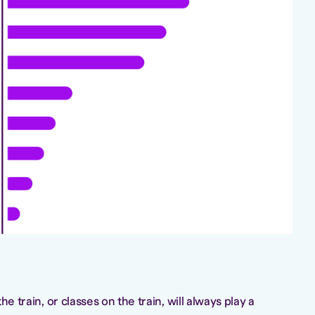
he train, or classes on the train, will always play a