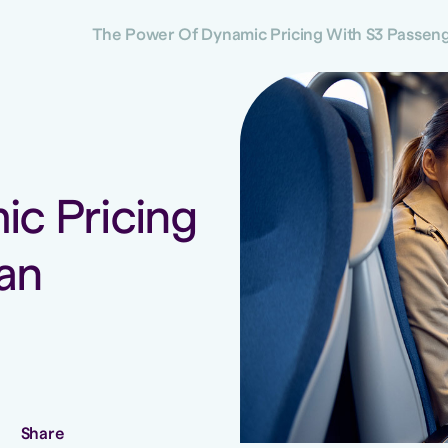
The Power Of Dynamic Pricing With S3 Passenge
c Pricing
an
Share