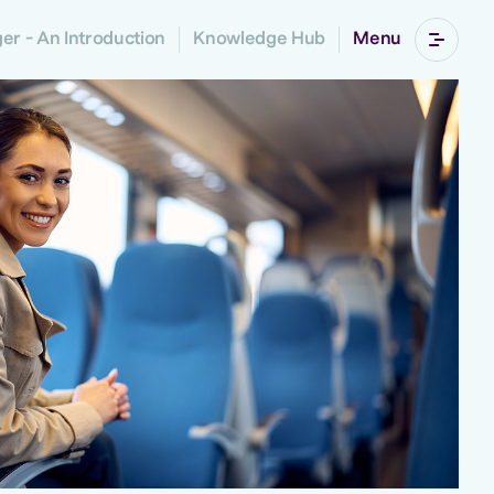
r - An Introduction
Knowledge Hub
Menu