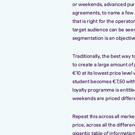
or weekends, advanced purc
agreements, to name a few ad
that is right for the operato
target audience can be see
segmentation is an objective 
Traditionally, the best wa
to create a large amount of 
€10 at its lowest price leve
student becomes €7,50 with 
loyalty programme is entitled
weekends are priced differe
Repeat this across all market
price, across all the differe
gigantic table of information