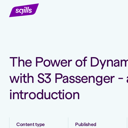
The Power of Dynami
with S3 Passenger - 
introduction
Content type
Published