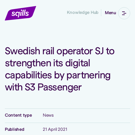
Knowledge Hub
Menu
Swedish rail operator SJ to
strengthen its digital
capabilities by partnering
with S3 Passenger
Content type
News
Published
21 April 2021