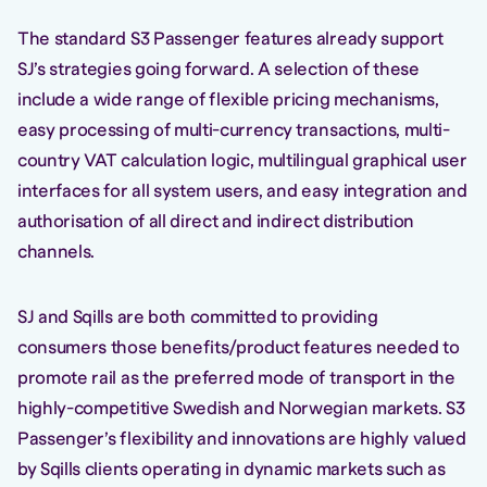
The standard S3 Passenger features already support
SJ’s strategies going forward. A selection of these
include a wide range of flexible pricing mechanisms,
easy processing of multi-currency transactions, multi-
country VAT calculation logic, multilingual graphical user
interfaces for all system users, and easy integration and
authorisation of all direct and indirect distribution
channels.
SJ and Sqills are both committed to providing
consumers those benefits/product features needed to
promote rail as the preferred mode of transport in the
highly-competitive Swedish and Norwegian markets. S3
Passenger’s flexibility and innovations are highly valued
by Sqills clients operating in dynamic markets such as