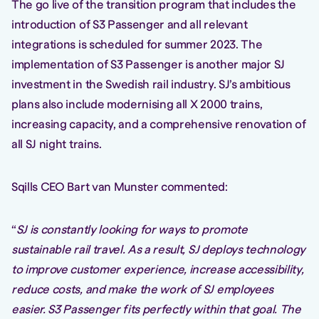
The go live of the transition program that includes the
introduction of S3 Passenger and all relevant
integrations is scheduled for summer 2023. The
implementation of S3 Passenger is another major SJ
investment in the Swedish rail industry. SJ’s ambitious
plans also include modernising all X 2000 trains,
increasing capacity, and a comprehensive renovation of
all SJ night trains.
Sqills CEO Bart van Munster commented:
“
SJ is constantly looking for ways to promote
sustainable rail travel. As a result, SJ deploys technology
to improve customer experience, increase accessibility,
reduce costs, and make the work of SJ employees
easier. S3 Passenger fits perfectly within that goal. The