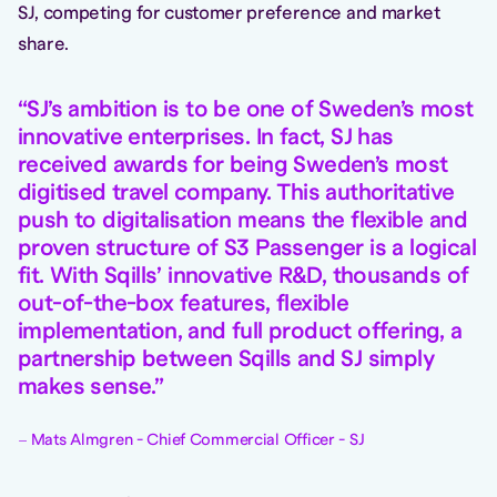
SJ, competing for customer preference and market
share.
SJ’s ambition is to be one of Sweden’s most
innovative enterprises. In fact, SJ has
received awards for being Sweden’s most
digitised travel company. This authoritative
push to digitalisation means the flexible and
proven structure of S3 Passenger is a logical
fit. With Sqills’ innovative R&D, thousands of
out-of-the-box features, flexible
implementation, and full product offering, a
partnership between Sqills and SJ simply
makes sense.
Mats Almgren - Chief Commercial Officer - SJ