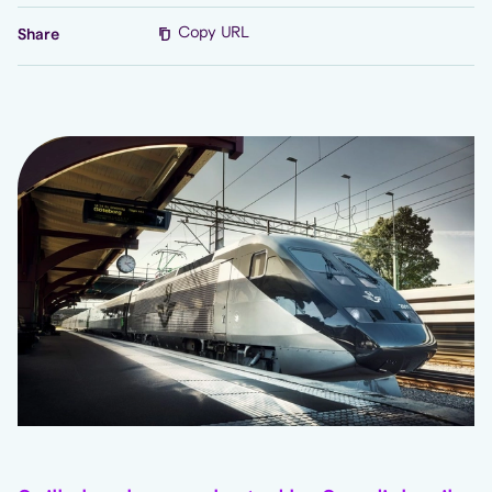
Copy URL
Share