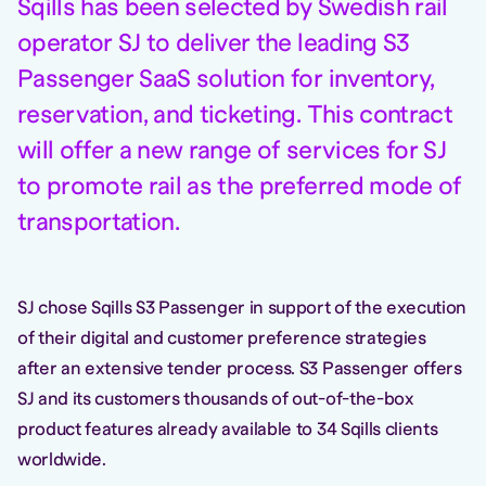
Sqills has been selected by Swedish rail
operator SJ to deliver the leading S3
Passenger SaaS solution for inventory,
reservation, and ticketing. This contract
will offer a new range of services for SJ
to promote rail as the preferred mode of
transportation.
SJ chose Sqills S3 Passenger in support of the execution
of their digital and customer preference strategies
after an extensive tender process. S3 Passenger offers
SJ and its customers thousands of out-of-the-box
product features already available to 34 Sqills clients
worldwide.