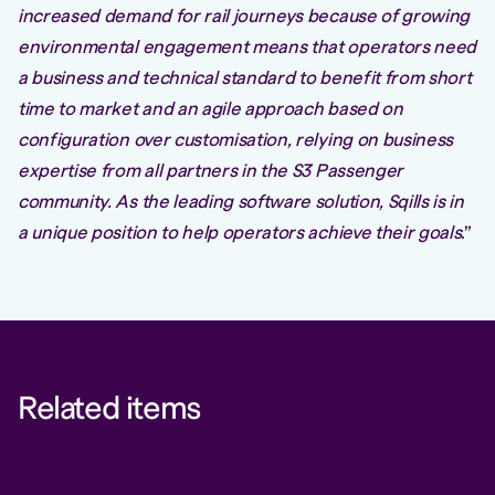
increased demand for rail journeys because of growing
environmental engagement means that operators need
a business and technical standard to benefit from short
time to market and an agile approach based on
configuration over customisation, relying on business
expertise from all partners in the S3 Passenger
community. As the leading software solution, Sqills is in
a unique position to help operators achieve their goals
.”
Related items