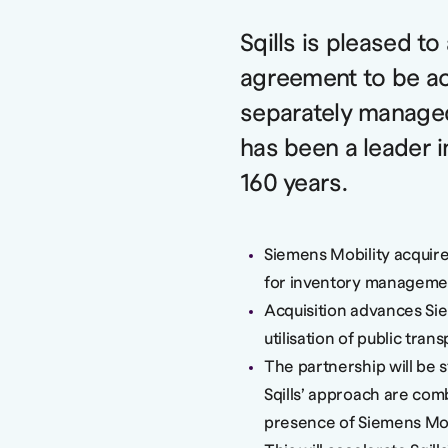
Sqills is pleased t
agreement to be ac
separately manage
has been a leader i
160 years.
Siemens Mobility acquires
for inventory management
Acquisition advances Siem
utilisation of public tran
The partnership will be s
Sqills’ approach are com
presence of Siemens Mob