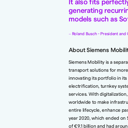
It also fits perfec
generating recurri
models such as Sof
Roland Busch - President and 
About Siemens Mobili
Siemens Mobility is a sepa
transport solutions for more
innovating its portfolio in it
electrification, turnkey syst
services. With digitalization
worldwide to make infrastruc
entire lifecycle, enhance pa
year 2020, which ended on 
of €9.1 billion and had aro