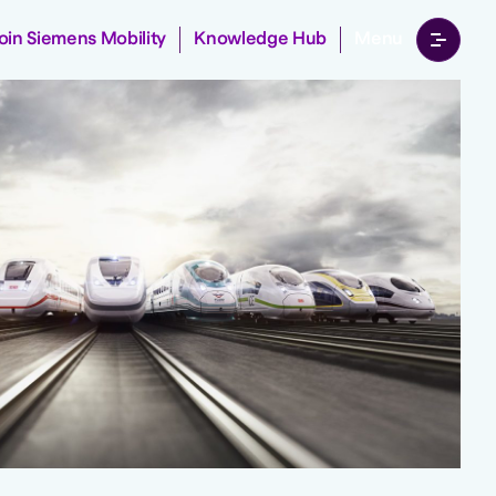
Join Siemens Mobility
Knowledge Hub
Menu