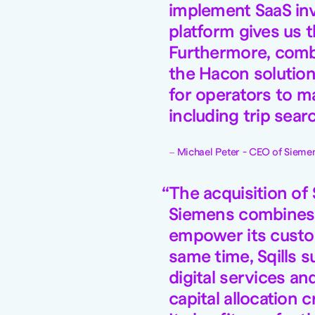
implement SaaS inv
platform gives us t
Furthermore, combi
the Hacon solution
for operators to m
including trip sea
Michael Peter - CEO of Siemen
The acquisition of 
Siemens combines t
empower its custom
same time, Sqills 
digital services an
capital allocation 