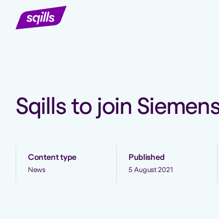
Sqills to join Siemen
Content type
Published
News
5 August 2021