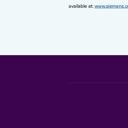
available at:
www.siemens.c