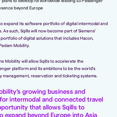
ls’ plans to develop its worldwide leading S3 Passenger
resence beyond Europe
to expand its software portfolio of digital intermodal and
. As such, Sqills will now become part of Siemens’
ortfolio of digital solutions that includes Hacon,
Padam Mobility.
 Mobility will allow Sqills to accelerate the
nger platform and its ambitions to be the world’s
ry management, reservation and ticketing systems.
bility’s growing business and
 for intermodal and connected travel
ortunity that allows Sqills to
to expand beyond Europe into Asia