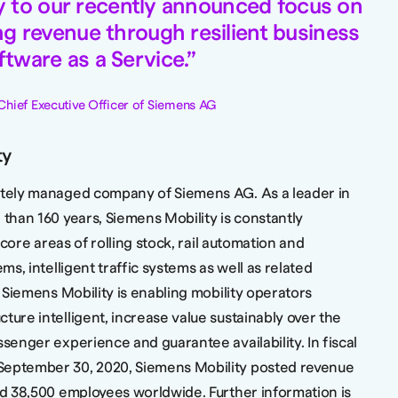
tly to our recently announced focus on
ng revenue through resilient business
tware as a Service.
Chief Executive Officer of Siemens AG
ty
rately managed company of Siemens AG. As a leader in
 than 160 years, Siemens Mobility is constantly
s core areas of rolling stock, rail automation and
ems, intelligent traffic systems as well as related
, Siemens Mobility is enabling mobility operators
ture intelligent, increase value sustainably over the
ssenger experience and guarantee availability. In fiscal
September 30, 2020, Siemens Mobility posted revenue
und 38,500 employees worldwide. Further information is