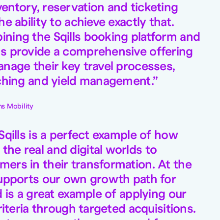
entory, reservation and ticketing
he ability to achieve exactly that.
ning the Sqills booking platform and
s provide a comprehensive offering
anage their key travel processes,
rching and yield management.
s Mobility
Sqills is a perfect example of how
he real and digital worlds to
ers in their transformation. At the
supports our own growth path for
d is a great example of applying our
criteria through targeted acquisitions.