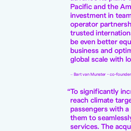
Pacific and the Am
investment in team
operator partnersh
trusted internation
be even better equ
business and optimi
global scale with l
Bart van Munster - co-founder 
To significantly in
reach climate targ
passengers with a
them to seamlessly 
services. The acqui