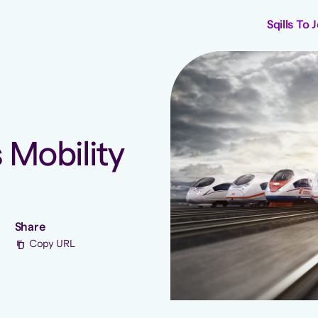
Sqills To 
s Mobility
Share
Copy URL