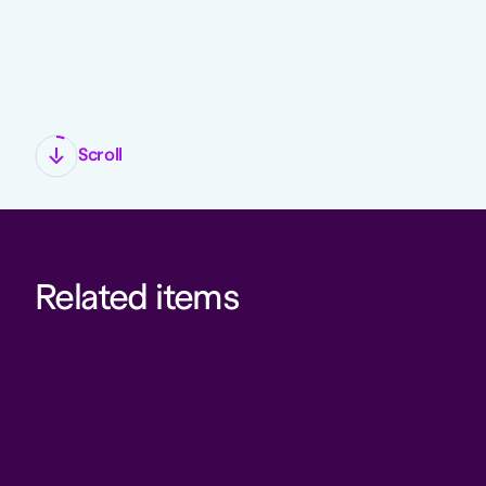
Scroll
Related items