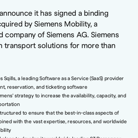
o announce it has signed a binding
quired by Siemens Mobility, a
d company of Siemens AG. Siemens
n transport solutions for more than
 Sqills, a leading Software as a Service (SaaS) provider
, reservation, and ticketing software
ens’ strategy to increase the availability, capacity, and
sportation
tructured to ensure that the best-in-class aspects of
bined with the vast expertise, resources, and worldwide
ility