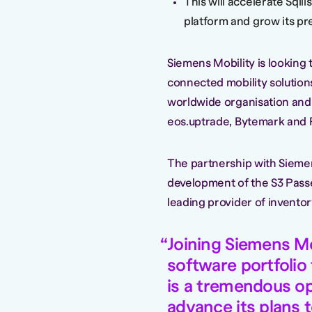
This will accelerate Sqil
platform and grow its p
Siemens Mobility is looking 
connected mobility solutions
worldwide organisation and p
eos.uptrade, Bytemark and 
The partnership with Siemens
development of the S3 Passe
leading provider of invento
Joining Siemens Mo
software portfolio
is a tremendous opp
advance its plans 