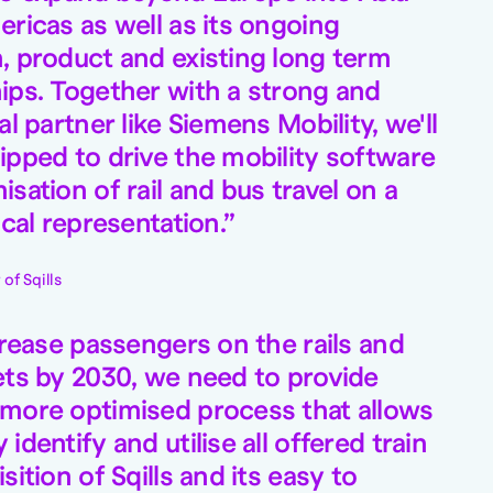
ericas as well as its ongoing
, product and existing long term
ips. Together with a strong and
al partner like Siemens Mobility, we'll
ipped to drive the mobility software
sation of rail and bus travel on a
ocal representation.
of Sqills
crease passengers on the rails and
ets by 2030, we need to provide
 more optimised process that allows
identify and utilise all offered train
sition of Sqills and its easy to