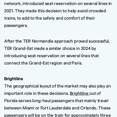
network, introduced seat reservation on several lines in
2021. They made this decision to help avoid crowded
trains, to add to the safety and comfort of their
passengers.
After the TER Normandie approach proved successful,
TER Grand-Est made a similar choice in 2024 by
introducing seat reservation on several lines that
connect the Grand-Est region and Paris.
Brightline
The geographical layout of the market may also play an
important role in these decisions.
Brightline
out of
Florida serves long-haul passengers that mainly travel
between Miami or Fort Lauderdale and Orlando. These
passengers will be on the train for approximately three