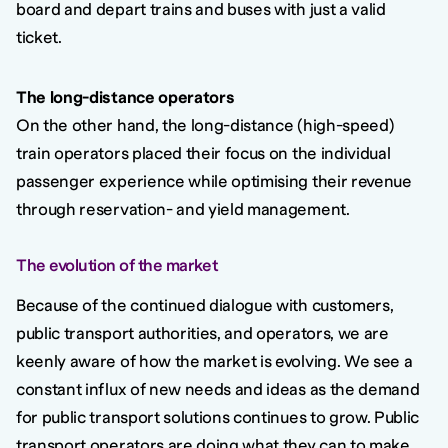
board and depart trains and buses with just a valid
ticket.
The long-distance operators
On the other hand, the long-distance (high-speed)
train operators placed their focus on the individual
passenger experience while optimising their revenue
through reservation- and yield management.
The evolution of the market
Because of the continued dialogue with customers,
public transport authorities, and operators, we are
keenly aware of how the market is evolving. We see a
constant influx of new needs and ideas as the demand
for public transport solutions continues to grow. Public
transport operators are doing what they can to make