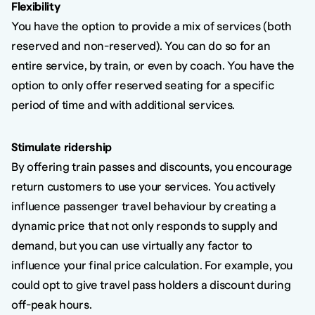
Flexibility
You have the option to provide a mix of services (both
reserved and non-reserved). You can do so for an
entire service, by train, or even by coach. You have the
option to only offer reserved seating for a specific
period of time and with additional services.
Stimulate ridership
By offering train passes and discounts, you encourage
return customers to use your services. You actively
influence passenger travel behaviour by creating a
dynamic price that not only responds to supply and
demand, but you can use virtually any factor to
influence your final price calculation. For example, you
could opt to give travel pass holders a discount during
off-peak hours.