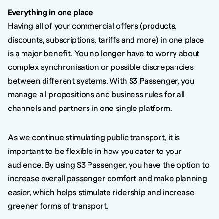
Everything in one place
Having all of your commercial offers (products,
discounts, subscriptions, tariffs and more) in one place
is a major benefit. You no longer have to worry about
complex synchronisation or possible discrepancies
between different systems. With S3 Passenger, you
manage all propositions and business rules for all
channels and partners in one single platform.
As we continue stimulating public transport, it is
important to be flexible in how you cater to your
audience. By using S3 Passenger, you have the option to
increase overall passenger comfort and make planning
easier, which helps stimulate ridership and increase
greener forms of transport.