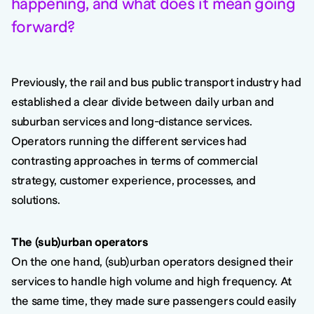
happening, and what does it mean going
forward?
Previously, the rail and bus public transport industry had
established a clear divide between daily urban and
suburban services and long-distance services.
Operators running the different services had
contrasting approaches in terms of commercial
strategy, customer experience, processes, and
solutions.
The (sub)urban operators
On the one hand, (sub)urban operators designed their
services to handle high volume and high frequency. At
the same time, they made sure passengers could easily