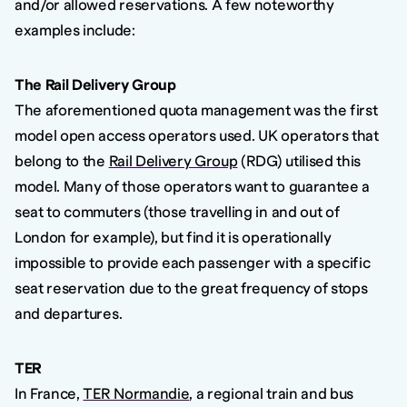
and/or allowed reservations. A few noteworthy
examples include:
The Rail Delivery Group
The aforementioned quota management was the first
model open access operators used. UK operators that
belong to the
Rail Delivery Group
(RDG) utilised this
model. Many of those operators want to guarantee a
seat to commuters (those travelling in and out of
London for example), but find it is operationally
impossible to provide each passenger with a specific
seat reservation due to the great frequency of stops
and departures.
TER
In France,
TER Normandie
, a regional train and bus