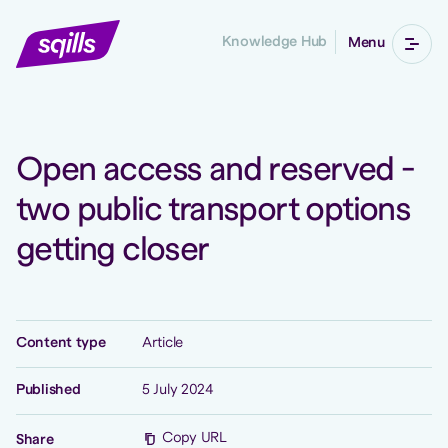
Knowledge Hub
Menu
Open access and reserved -
two public transport options
getting closer
Content type
Article
Published
5 July 2024
Copy URL
Share