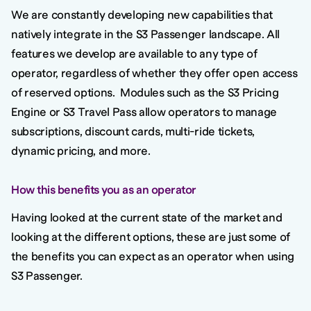
We are constantly developing new capabilities that
natively integrate in the S3 Passenger landscape. All
features we develop are available to any type of
operator, regardless of whether they offer open access
of reserved options. Modules such as the S3 Pricing
Engine or S3 Travel Pass allow operators to manage
subscriptions, discount cards, multi-ride tickets,
dynamic pricing, and more.
How this benefits you as an operator
Having looked at the current state of the market and
looking at the different options, these are just some of
the benefits you can expect as an operator when using
S3 Passenger.