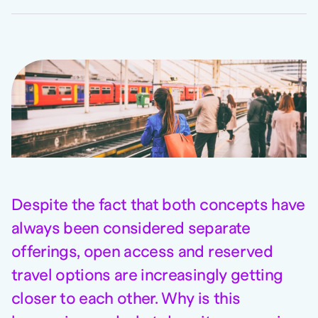
Despite the fact that both concepts have
always been considered separate
offerings, open access and reserved
travel options are increasingly getting
closer to each other. Why is this