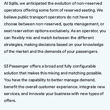
At Sqills, we anticipated the evolution of non-reserved
operators offering some form of reserved seating. We
believe public transport operators do not have to
choose between non-reserved, quota management, or
seat reservation options exclusively. As an operator, you
can flexibly mix and match between the different
strategies, making decisions based on your knowledge
of the market and the demands of your passengers.
S3 Passenger offers a broad and fully configurable
solution that makes this mixing and matching possible.
You have the capability to better manage demand,
benefit the overall customer experience, integrate new
services, and innovate your business with new types of
offers.