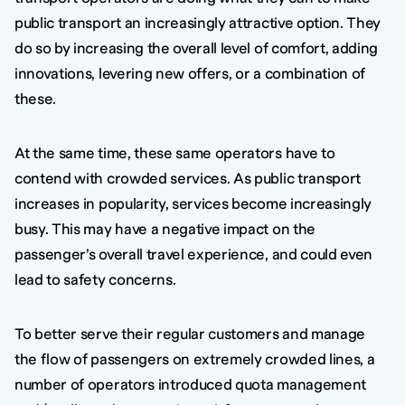
public transport an increasingly attractive option. They
do so by increasing the overall level of comfort, adding
innovations, levering new offers, or a combination of
these.
At the same time, these same operators have to
contend with crowded services. As public transport
increases in popularity, services become increasingly
busy. This may have a negative impact on the
passenger’s overall travel experience, and could even
lead to safety concerns.
To better serve their regular customers and manage
the flow of passengers on extremely crowded lines, a
number of operators introduced quota management