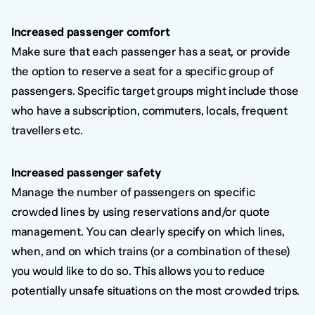
Increased passenger comfort
Make sure that each passenger has a seat, or provide
the option to reserve a seat for a specific group of
passengers. Specific target groups might include those
who have a subscription, commuters, locals, frequent
travellers etc.
Increased passenger safety
Manage the number of passengers on specific
crowded lines by using reservations and/or quote
management. You can clearly specify on which lines,
when, and on which trains (or a combination of these)
you would like to do so. This allows you to reduce
potentially unsafe situations on the most crowded trips.