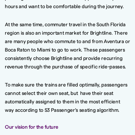
hours and want to be comfortable during the journey.
At the same time, commuter travel in the South Florida
region is also an important market for Brightline. There
are many people who commute to and from Aventura or
Boca Raton to Miami to go to work. These passengers
consistently choose Brightline and provide recurring
revenue through the purchase of specific ride-passes.
To make sure the trains are filled optimally, passengers
cannot select their own seat, but have their seat
automatically assigned to them in the most efficient
way according to S3 Passenger’s seating algorithm.
Our vision for the future