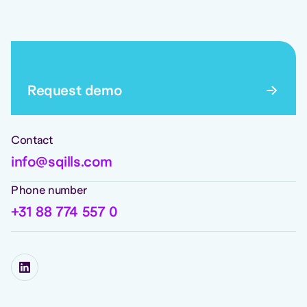
Request demo
Contact
info@sqills.com
Phone number
+31 88 774 557 0