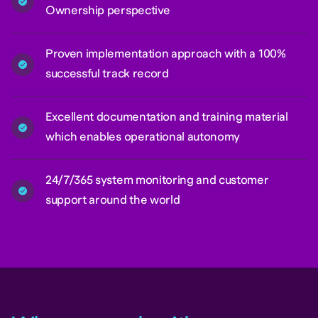
Ownership perspective
Proven implementation approach with a 100%
successful track record
Excellent documentation and training material
which enables operational autonomy
24/7/365 system monitoring and customer
support around the world