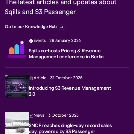
The latest articles and updates about
Sqills and S3 Passenger
Go to our Knowledge Hub
Events
28 January 2026
Sqills co-hosts Pricing & Revenue
Management conference in Berlin
Article
31 October 2025
Introducing S3 Revenue Management
2.0
News
3 October 2025
SNCF reaches single-day record sales
day, powered by S3 Passenger