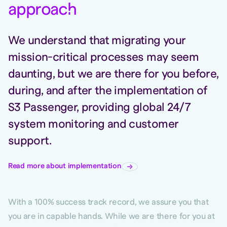
approac
h
We understand that migrating your
mission-critical processes may seem
daunting, but we are there for you before,
during, and after the implementation of
S3 Passenger, providing global 24/7
system monitoring and customer
support.
Read more about implementation
With a 100% success track record, we assure you that
you are in capable hands. While we are there for you at