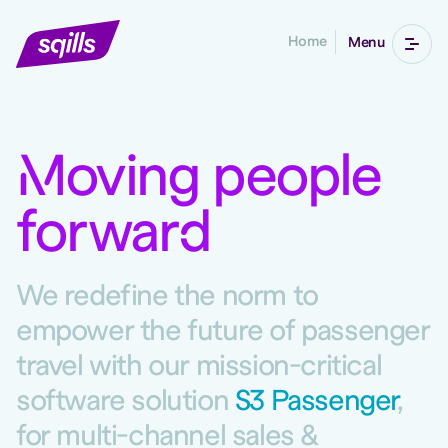
Home
Menu
M
oving people
forwar
d
We redefine the norm to
empower the future of passenger
travel with our mission-critical
software solution
S3 Passenger
,
for multi-channel sales &