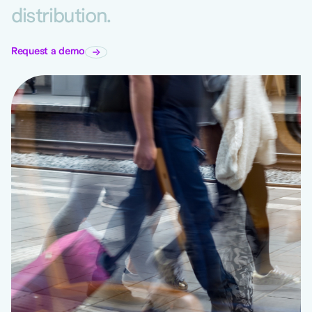
distribution.
Request a demo