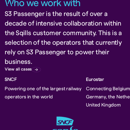
W
ho we work wit
h
S3 Passenger is the result of over a
decade of intensive collaboration within
the Sqills customer community. This is a
selection of the operators that currently
rely on S3 Passenger to power their
business.
View all cases
SNCF
Eurostar
Powering one of the largest railway
Connecting Belgium,
operators in the world
Germany, the Nethe
United Kingdom