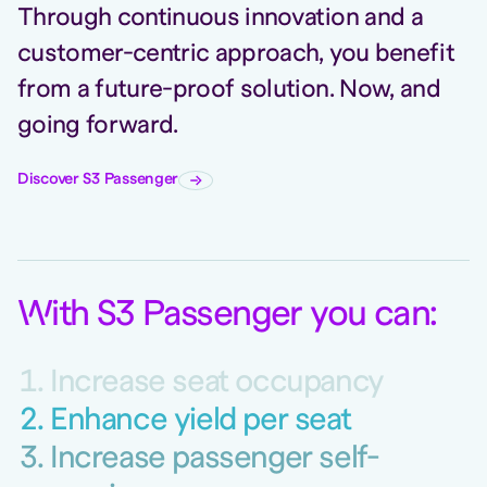
Through continuous innovation and a
customer-centric approach, you benefit
from a future-proof solution. Now, and
going forward.
Discover S3 Passenger
W
ith S3 Passenger you can
:
Increase seat occupancy
Enhance yield per seat
Increase passenger self-