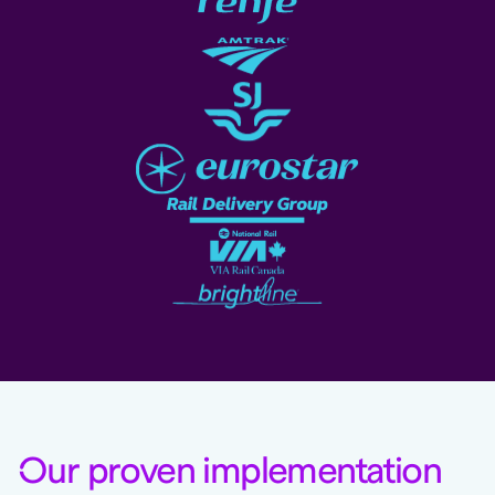
O
ur proven implementation