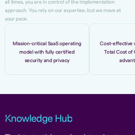
all times, you are in control of the implementation
approach. You rely on our expertise, but we move at
your pace.
Mission-critical SaaS operating
Cost-effective 
model with fully certified
Total Cost of
security and privacy
advan
K
nowledge Hu
b