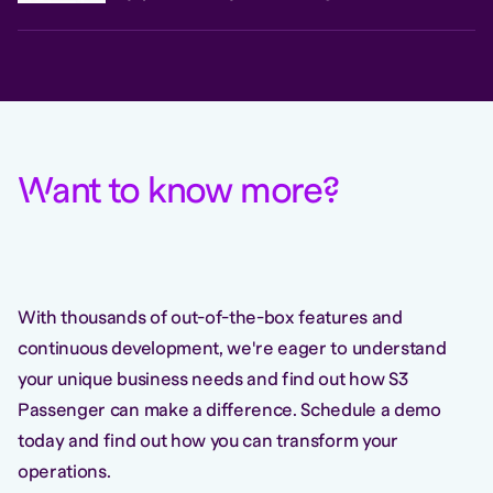
W
ant to know more
?
With thousands of out-of-the-box features and
continuous development, we're eager to understand
your unique business needs and find out how S3
Passenger can make a difference. Schedule a demo
today and find out how you can transform your
operations.