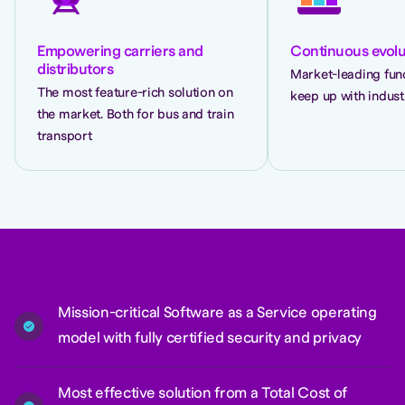
Empowering carriers and
Continuous evolu
distributors
Market-leading func
The most feature-rich solution on
keep up with indust
the market. Both for bus and train
transport
Mission-critical Software as a Service operating
model with fully certified security and privacy
Most effective solution from a Total Cost of