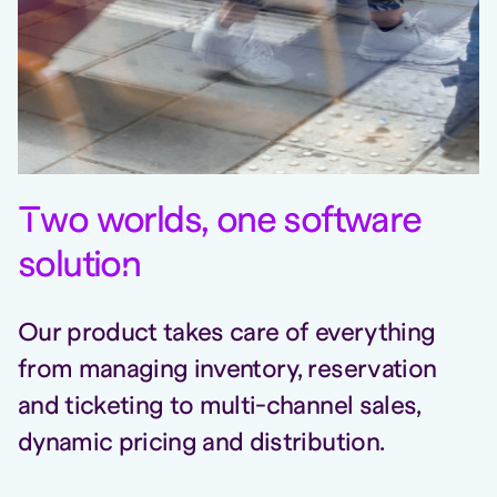
T
wo worlds, one software
solutio
n
Our product takes care of everything
from managing inventory, reservation
and ticketing to multi-channel sales,
dynamic pricing and distribution.