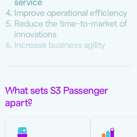
service
Improve operational efficiency
Reduce the time-to-market of
innovations
Increase business agility
W
hat sets S3 Passenger
apart
?